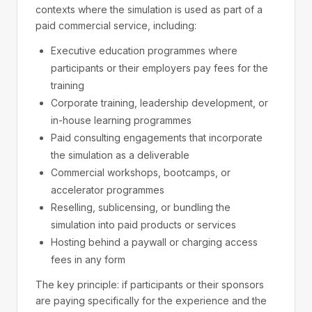
contexts where the simulation is used as part of a
paid commercial service, including:
Executive education programmes where
participants or their employers pay fees for the
training
Corporate training, leadership development, or
in-house learning programmes
Paid consulting engagements that incorporate
the simulation as a deliverable
Commercial workshops, bootcamps, or
accelerator programmes
Reselling, sublicensing, or bundling the
simulation into paid products or services
Hosting behind a paywall or charging access
fees in any form
The key principle: if participants or their sponsors
are paying specifically for the experience and the