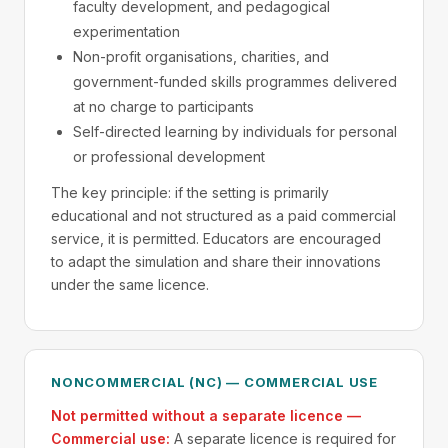
faculty development, and pedagogical
experimentation
Non-profit organisations, charities, and
government-funded skills programmes delivered
at no charge to participants
Self-directed learning by individuals for personal
or professional development
The key principle: if the setting is primarily
educational and not structured as a paid commercial
service, it is permitted. Educators are encouraged
to adapt the simulation and share their innovations
under the same licence.
NONCOMMERCIAL (NC) — COMMERCIAL USE
Not permitted without a separate licence —
Commercial use:
A separate licence is required for