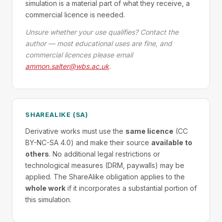
simulation is a material part of what they receive, a
commercial licence is needed.
Unsure whether your use qualifies? Contact the
author — most educational uses are fine, and
commercial licences please email
ammon.salter@wbs.ac.uk
.
SHAREALIKE (SA)
Derivative works must use the
same licence
(CC
BY-NC-SA 4.0) and make their source
available to
others
. No additional legal restrictions or
technological measures (DRM, paywalls) may be
applied. The ShareAlike obligation applies to the
whole work
if it incorporates a substantial portion of
this simulation.