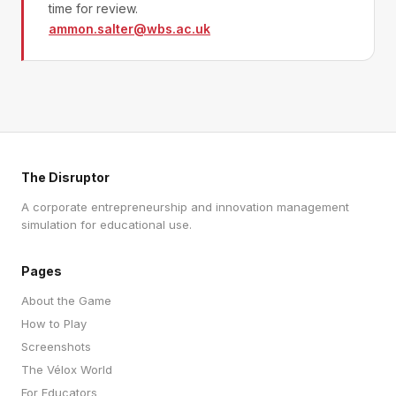
time for review.
ammon.salter@wbs.ac.uk
The Disruptor
A corporate entrepreneurship and innovation management
simulation for educational use.
Pages
About the Game
How to Play
Screenshots
The Vélox World
For Educators