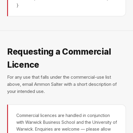
}
Requesting a Commercial
Licence
For any use that falls under the commercial-use list
above, email Ammon Salter with a short description of
your intended use.
Commercial licences are handled in conjunction
with Warwick Business School and the University of
Warwick. Enquiries are welcome — please allow