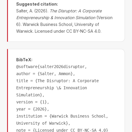
Suggested citation:
Salter, A. (2026).
The Disruptor: A Corporate
Entrepreneurship & Innovation Simulation
(Version
6). Warwick Business School, University of
Warwick. Licensed under CC BY-NC-SA 4.0.
BibTeX:
@software{salter2026disruptor,
author = {Salter, Ammon},
title = {The Disruptor: A Corporate
Entrepreneurship \& Innovation
Simulation},
version = {1},
year = {2026},
institution = {Warwick Business School,
University of Warwick},
note = {Licensed under CC BY-NC-SA 4.0}