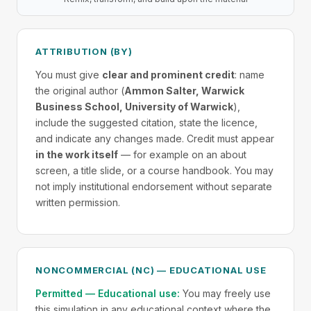
ATTRIBUTION (BY)
You must give
clear and prominent credit
: name
the original author (
Ammon Salter, Warwick
Business School, University of Warwick
),
include the suggested citation, state the licence,
and indicate any changes made. Credit must appear
in the work itself
— for example on an about
screen, a title slide, or a course handbook. You may
not imply institutional endorsement without separate
written permission.
NONCOMMERCIAL (NC) — EDUCATIONAL USE
Permitted — Educational use:
You may freely use
this simulation in any educational context where the