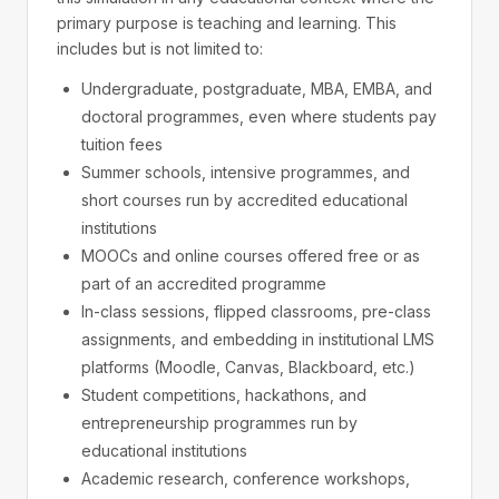
primary purpose is teaching and learning. This
includes but is not limited to:
Undergraduate, postgraduate, MBA, EMBA, and
doctoral programmes, even where students pay
tuition fees
Summer schools, intensive programmes, and
short courses run by accredited educational
institutions
MOOCs and online courses offered free or as
part of an accredited programme
In-class sessions, flipped classrooms, pre-class
assignments, and embedding in institutional LMS
platforms (Moodle, Canvas, Blackboard, etc.)
Student competitions, hackathons, and
entrepreneurship programmes run by
educational institutions
Academic research, conference workshops,