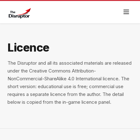
Licence
The Disruptor and all its associated materials are released
under the Creative Commons Attribution-
NonCommercial-ShareAlike 4.0 International licence. The
short version: educational use is free; commercial use
requires a separate licence from the author. The detail
below is copied from the in-game licence panel.