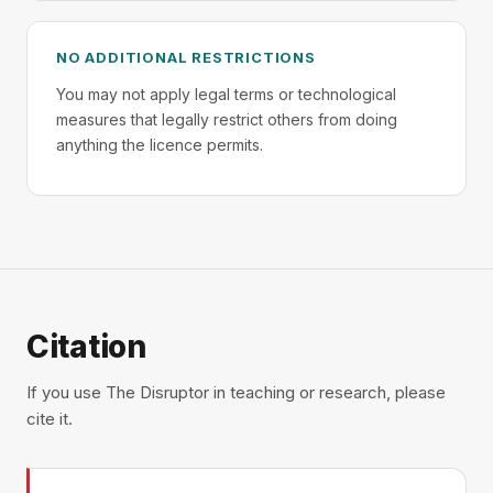
NO ADDITIONAL RESTRICTIONS
You may not apply legal terms or technological
measures that legally restrict others from doing
anything the licence permits.
Citation
If you use The Disruptor in teaching or research, please
cite it.