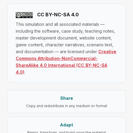
CC BY-NC-SA 4.0
This simulation and all associated materials —
including the software, case study, teaching notes,
master development document, website content,
game content, character narratives, scenario text,
and documentation — are licensed under
Creative
Commons Attribution-NonCommercial-
ShareAlike 4.0 International (CC BY-NC-SA
4.0)
.
Share
Copy and redistribute in any medium or format
Adapt
Remix, transform, and build upon the material